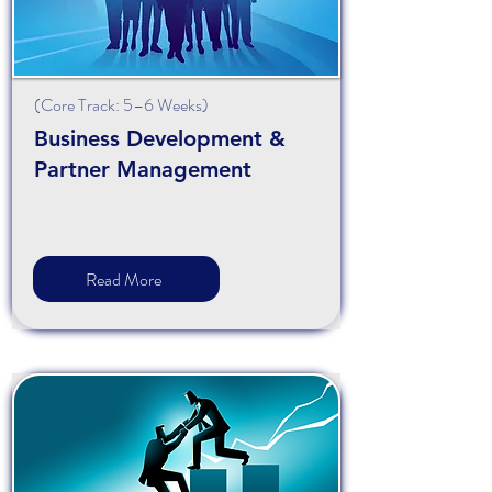
(
Core
Track: 5–6 Weeks)
Business Development &
Partner Management
Read More