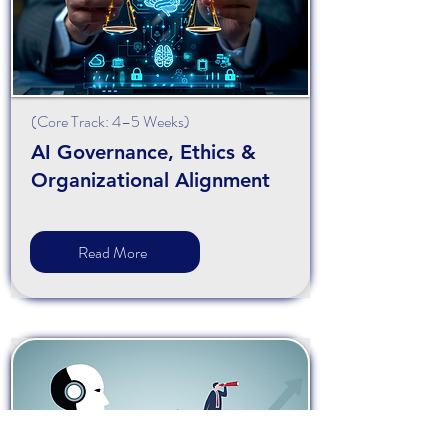
(
Core
Track: 4–5 Weeks)
AI Governance, Ethics &
Organizational Alignment
Read More