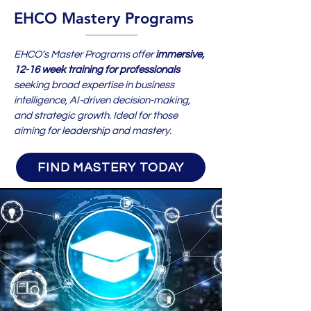
EHCO Mastery Programs
EHCO’s Master Programs offer
immersive,
12-16 week training for professionals
seeking broad expertise in business
intelligence, AI-driven decision-making,
and strategic growth. Ideal for those
aiming for leadership and mastery.
FIND MASTERY TODAY