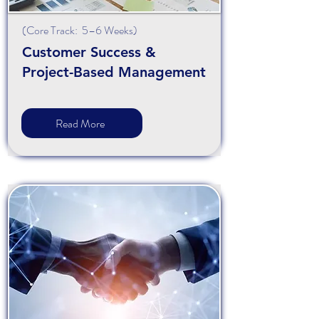
(Core Track: 5–6 Weeks)
Customer Success &
Project-Based Management
Read More