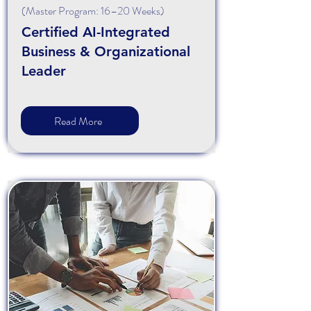
(Master Program: 16–20 Weeks)
Certified AI-Integrated
Business & Organizational
Leader
Read More