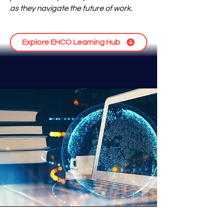
as they navigate the future of work.
Explore EHCO Learning Hub