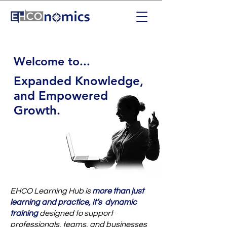
Welcome to...
Expanded Knowledge,
and Empowered
Growth.
EHCO Learning Hub is
more than just
learning and practice, it’s dynamic
training
designed to support
professionals, teams, and businesses