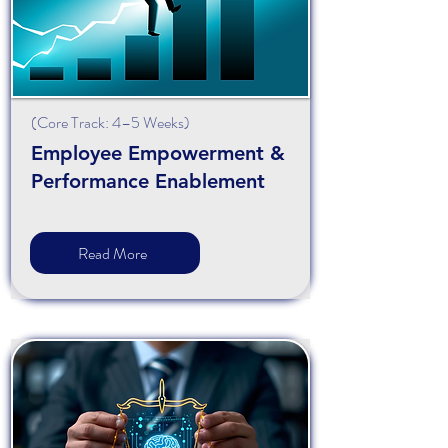
(
Core
Track: 4–5 Weeks)
Employee Empowerment &
Performance Enablement
Read More