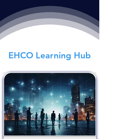
EHCO Learning Hub