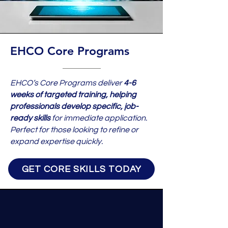
EHCO Core Programs
EHCO’s Core Programs deliver
4-6
weeks of targeted training, helping
professionals develop specific, job-
ready skills
for immediate application.
Perfect for those looking to refine or
expand expertise quickly.
GET CORE SKILLS TODAY