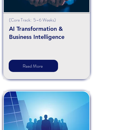
(
Core
Track: 5–6 Weeks)
AI Transformation &
Business Intelligence
Read More