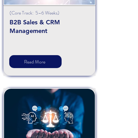
(Core Track: 5–6 Weeks)
B2B Sales & CRM
Management
Read More