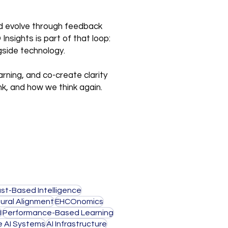
and evolve through feedback
nsights is part of that loop:
gside technology.
arning, and co-create clarity
nk, and how we think again.
ust-Based Intelligence
ural Alignment
EHCOnomics
I
Performance-Based Learning
e AI Systems
AI Infrastructure