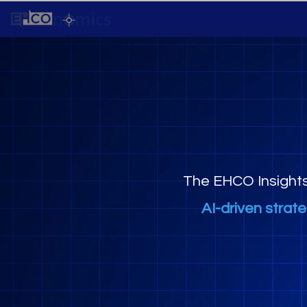
The EHCO Insight
AI-driven strat