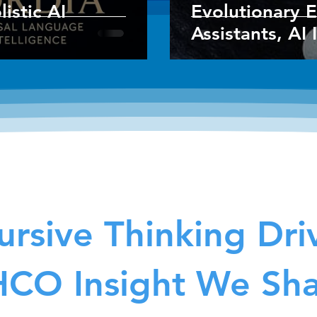
istic AI
Evolutionary E
Assistants, AI 
rsive Thinking Dri
CO Insight We Sh