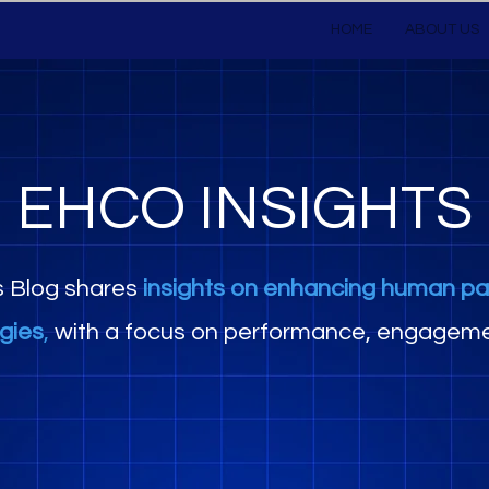
HOME
ABOUT US
EHCO INSIGHTS
s Blog shares
insights on enhancing human pa
egies
,
with a focus on performance, engageme