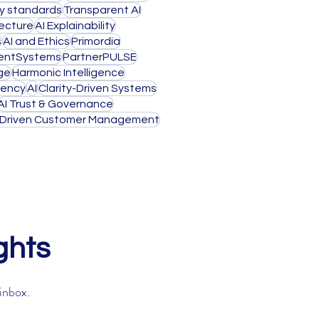
ty standards
Transparent AI
tecture
AI Explainability
s
AI and Ethics
Primordia
igentSystems
PartnerPULSE
ge
Harmonic Intelligence
rency
AI
Clarity-Driven Systems
AI Trust & Governance
-Driven Customer Management
ghts
 inbox.