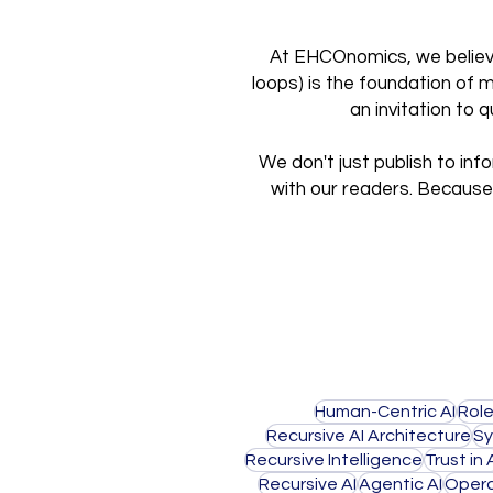
At EHCOnomics, we believe 
loops) is the foundation of 
an invitation to
We don't just publish to inf
with our readers. Because 
Human-Centric AI
Role
Recursive AI Architecture
Sy
Recursive Intelligence
Trust in 
Recursive AI
Agentic AI
Opera