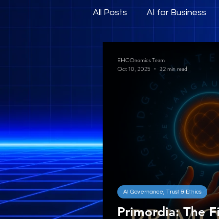
All Posts
AI for Business
Human-Centric AI and E
EHCOnomics Team
Oct 10, 2025
32 min read
AI Governance, Trust & Ethics
Primordia: The Fi