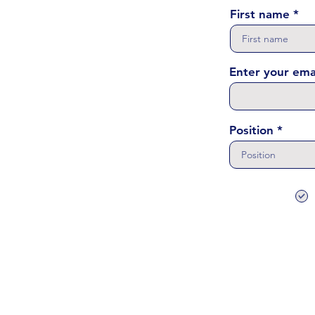
First name
Enter your ema
Position