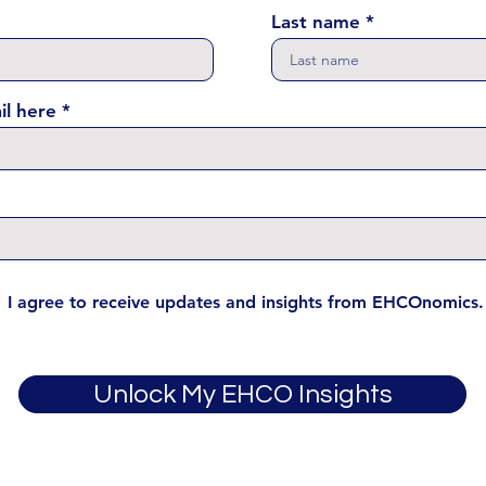
Last name
il here
I agree to receive updates and insights from EHCOnomics.
Unlock My EHCO Insights