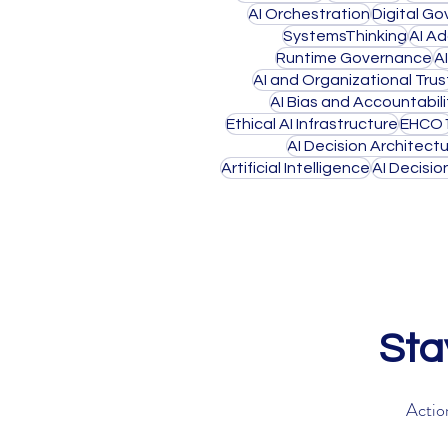
AI Orchestration
Digital G
SystemsThinking
AI A
Runtime Governance
A
AI and Organizational Trus
AI Bias and Accountabili
Ethical AI Infrastructure
EHCO
AI Decision Architect
Artificial Intelligence
AI Decisi
Sta
Action