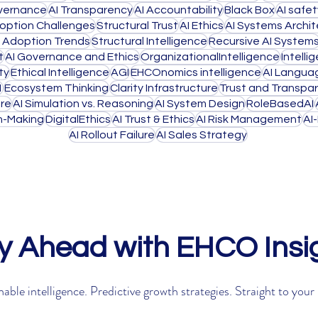
overnance
AI Transparency
AI Accountability
Black Box
AI safe
doption Challenges
Structural Trust
AI Ethics
AI Systems Archi
I Adoption Trends
Structural Intelligence
Recursive AI System
t
AI Governance and Ethics
OrganizationalIntelligence
Intell
ty
Ethical Intelligence
AGI
EHCOnomics intelligence
AI Langua
1
Ecosystem Thinking
Clarity Infrastructure
Trust and Transpa
ure
AI Simulation vs. Reasoning
AI System Design
RoleBasedAI
on-Making
DigitalEthics
AI Trust & Ethics
AI Risk Management
AI
AI Rollout Failure
AI Sales Strategy
y Ahead with EHCO Insi
able intelligence. Predictive growth strategies. Straight to your