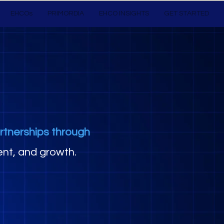
EHCOs
PRIMORDIA
EHCO INSIGHTS
GET STARTED
rtnerships through
nt, and growth.