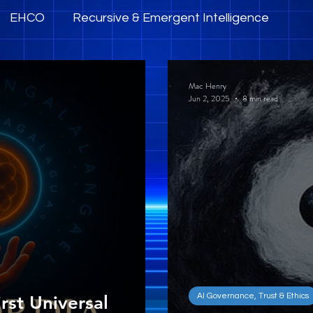
EHCO
Recursive & Emergent Intelligence
mpowerment
AI Governance, Trust & Ethics
Mac Henry
Jun 2, 2025
8 min read
AI Governance, Trust & Ethics
rst Universal