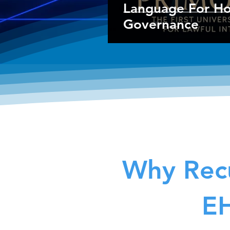
Language For Hol
Governance
Why Recu
EH