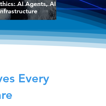
thics: AI Agents, AI
Infrastructure
ves Every
are