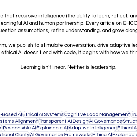
that recursive intelligence (the ability to learn, reflect, 
meaningful AI and human partnership. Every article on EHCO I
 question assumptions, refine understanding, and grow alon
orm, we publish to stimulate conversation, drive adaptive le
ethical AI doesn't end with code,
it begins with how we thi
Learning isn't linear. Neither is leadership.
-Based AI
Ethical AI Systems
Cognitive Load Management
Tr
stems Alignment
Transparent AI Design
AI Governance
Struct
AI
Responsible AI
Explainable AI
Adaptive Intelligence
Ethical A
tional Clarity
AI Governance Frameworks
EthicalAI
Explainabl