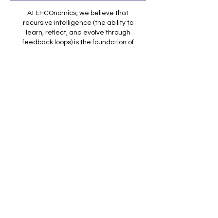
At EHCOnomics, we believe that
recursive intelligence (the ability to
learn, reflect, and evolve through
feedback loops) is the foundation of
meaningful AI and human
partnership. Every article on EHCO
Insights is part of that loop: an
invitation to question assumptions,
refine understanding, and grow
alongside technology.
We don't just publish to inform, we
publish to stimulate conversation,
drive adaptive learning, and co-
create clarity with our readers.
Because ethical AI doesn't end with
code,
it begins with how we think,
and how we think again.