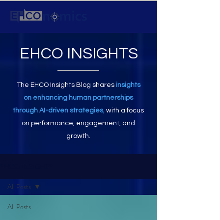
EHCO INSIGHTS
The EHCO Insights Blog shares
insights
on enhancing human partnerships
through AI-driven strategies
,
with a focus
on performance, engagement, and
growth.
EHCO INSIGHTS
All Posts
All Posts