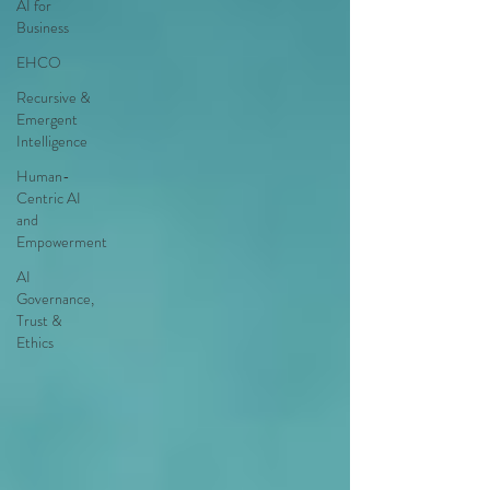
AI for
Business
EHCO
Recursive &
Emergent
Intelligence
Human-
Centric AI
and
Empowerment
AI
Governance,
Trust &
Ethics