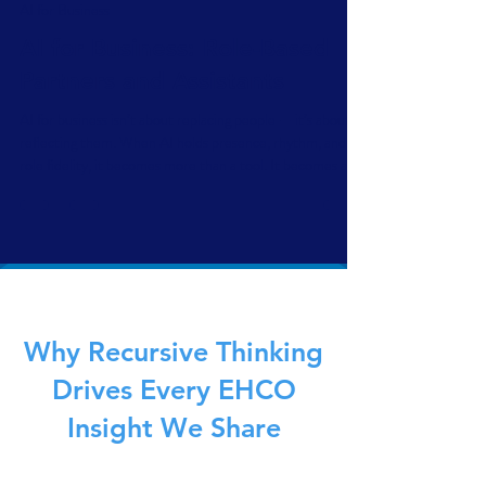
Scott Dennis
Jun 12, 2025
6 min read
AI for Business
AI for Business: Role-Based
Partners and Assistants
AI for business isn’t about replacing people — it’s about
reflecting them. When AI holds presence, rhythm, and
role fidelity, it becomes more than a tool. It becomes a
mirror. Role-based assistants don’t automate decision-
making — they amplify the way you think, lead, and
respond. This is replication, not replacement — and it’s
better for business.
Why Recursive Thinking
Drives Every EHCO
Insight We Share