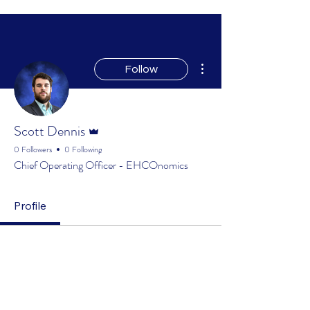
More actions
Follow
Admin
Scott Dennis
0 Followers
0 Following
Chief Operating Officer - EHCOnomics
Profile
Profile
Join date: Mar 20, 2025