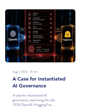
Posts
Aug 1, 2026
∙
25
min
A Case for Instantiated
AI Governance
A case for instantiated AI
governance, examining the July
2026 OpenAI–Hugging Face
model-evaluation incident and