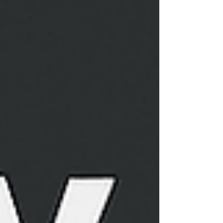
AI for
Business
EHCO
Recursive &
Emergent
Intelligence
Human-
Centric AI
and
Empowerment
AI
Governance,
Trust &
Ethics