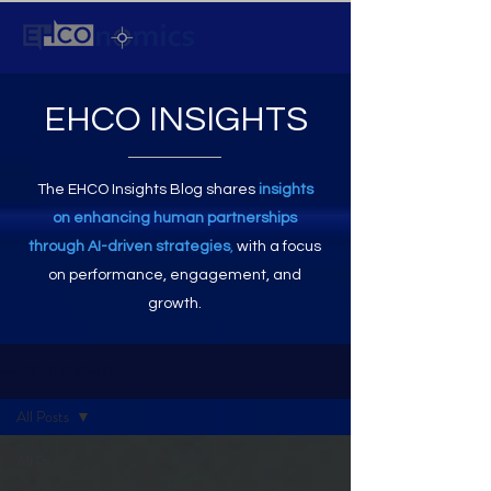
EHCO INSIGHTS
The EHCO Insights Blog shares
insights
on enhancing human partnerships
through AI-driven strategies
,
with a focus
on performance, engagement, and
growth.
EHCO INSIGHTS
All Posts
All Posts