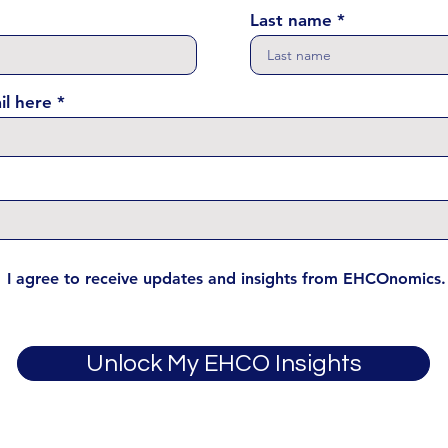
Last name
il here
I agree to receive updates and insights from EHCOnomics.
Unlock My EHCO Insights