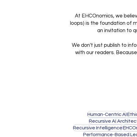
At EHCOnomics, we believe 
loops) is the foundation of 
an invitation to
We don't just publish to inf
with our readers. Because 
Human-Centric AI
Ethi
Recursive AI Architec
Recursive Intelligence
EHCO
Performance-Based Lea