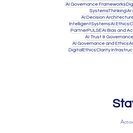
AI Governance Frameworks
Di
SystemsThinking
AI
AI Decision Architectur
IntelligentSystems
AI Ethics
O
PartnerPULSE
AI Bias and Ac
AI Trust & Governanc
AI Governance and Ethics
A
DigitalEthics
Clarity Infrastru
Sta
Action