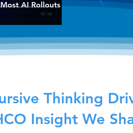
Most AI Rollouts
rsive Thinking Dri
CO Insight We Sh