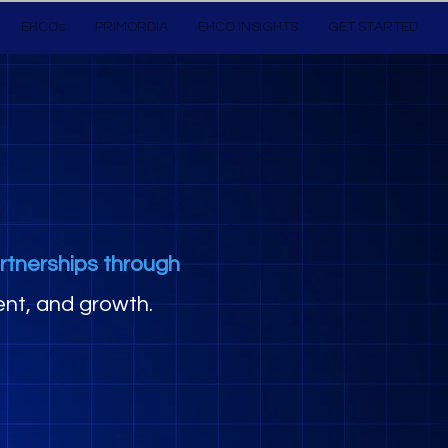
EHCOs
PRIMORDIA
EHCO INSIGHTS
GET STARTED
rtnerships through
nt, and growth.