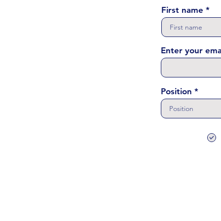
First name
Enter your ema
Position