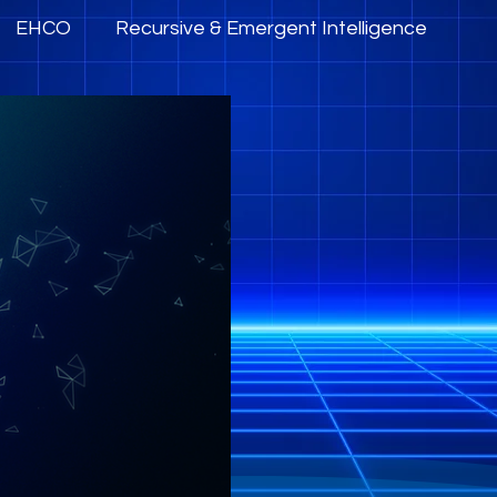
EHCO
Recursive & Emergent Intelligence
mpowerment
AI Governance, Trust & Ethics