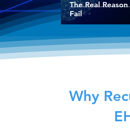
The Real Reason 
Fail
Why Recu
EH