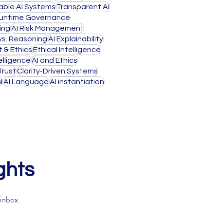
able AI Systems
Transparent AI
untime Governance
ing
AI Risk Management
 vs. Reasoning
AI Explainability
t & Ethics
Ethical Intelligence
lligence
AI and Ethics
Trust
Clarity-Driven Systems
I
AI Language
AI instantiation
ghts
 inbox.