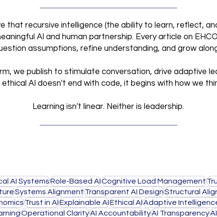
that recursive intelligence (the ability to learn, reflect, 
meaningful AI and human partnership. Every article on EHCO I
 question assumptions, refine understanding, and grow alon
orm, we publish to stimulate conversation, drive adaptive le
ethical AI doesn't end with code,
it begins with how we thi
Learning isn't linear. Neither is leadership.
cal AI Systems
Role-Based AI
Cognitive Load Management
Tr
ture
Systems Alignment
Transparent AI Design
Structural Ali
nomics
Trust in AI
Explainable AI
Ethical AI
Adaptive Intelligenc
rning
Operational Clarity
AI Accountability
AI Transparency
A