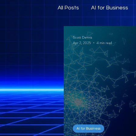
All Posts
AI for Business
Human-Centric AI and E
Scott Dennis
Apr 2, 2025
4 min read
AI for Business