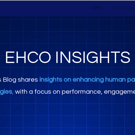
HOME
ABOUT US
EHCO INSIGHTS
s Blog shares
insights on enhancing human pa
egies
,
with a focus on performance, engageme