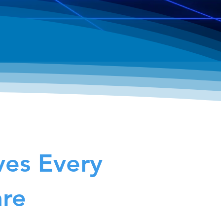
ves Every
are