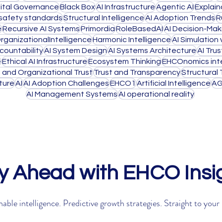
gital Governance
Black Box
AI Infrastructure
Agentic AI
Explain
 safety standards
Structural Intelligence
AI Adoption Trends
R
e
Recursive AI Systems
Primordia
RoleBasedAI
AI Decision-Mak
rganizationalIntelligence
Harmonic Intelligence
AI Simulation
countability
AI System Design
AI Systems Architecture
AI Trus
e
Ethical AI Infrastructure
Ecosystem Thinking
EHCOnomics inte
I and Organizational Trust
Trust and Transparency
Structural 
cture
AI
AI Adoption Challenges
EHCO1
Artificial Intelligence
AG
AI Management Systems
AI operational reality
y Ahead with EHCO Insi
able intelligence. Predictive growth strategies. Straight to your