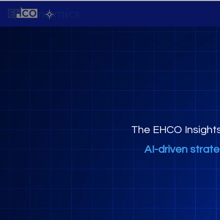
The EHCO Insight
AI-driven strat