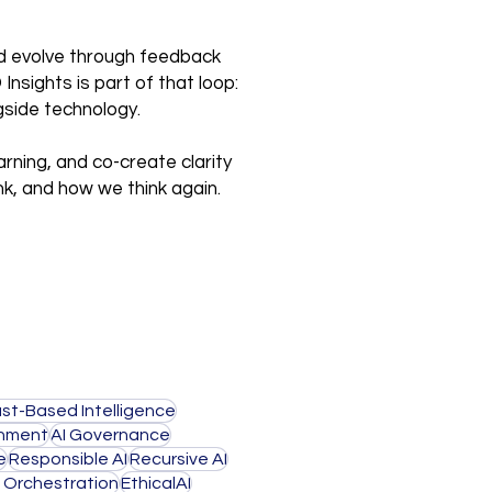
and evolve through feedback
nsights is part of that loop:
gside technology.
arning, and co-create clarity
nk, and how we think again.
ust-Based Intelligence
gnment
AI Governance
e
Responsible AI
Recursive AI
I Orchestration
EthicalAI