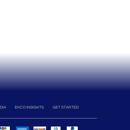
DIA
EHCO INSIGHTS
GET STARTED