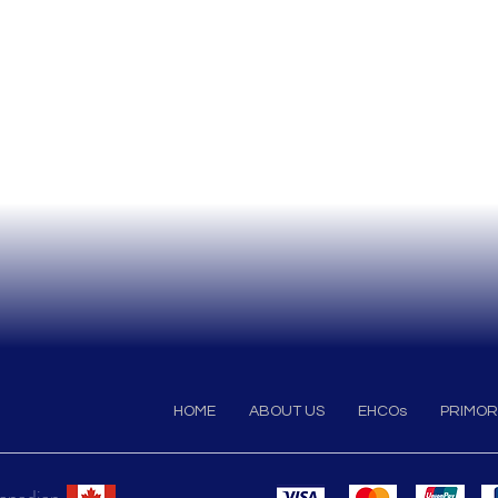
HOME
ABOUT US
EHCOs
PRIMOR