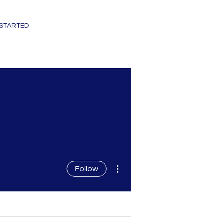
 STARTED
More actions
Follow