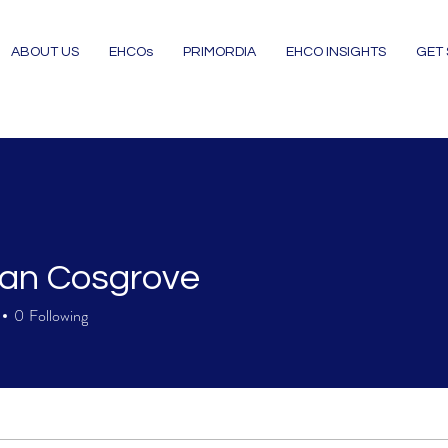
ABOUT US
EHCOs
PRIMORDIA
EHCO INSIGHTS
GET
an Cosgrove
0
Following