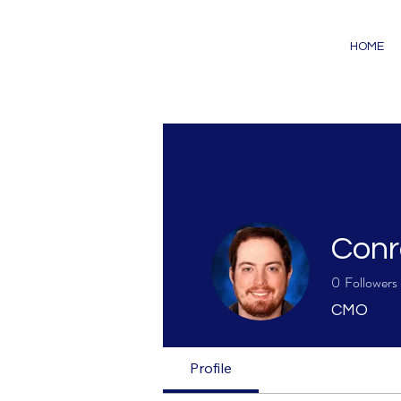
HOME
Conr
0
Followers
CMO
Profile