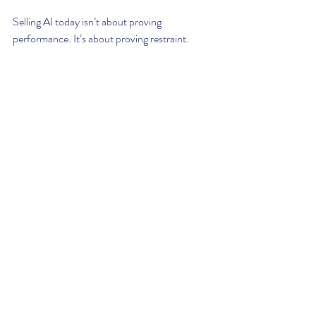
Selling AI today isn’t about proving 
performance. It’s about proving restraint. 
Buyers know that every new system 
introduces exposure, technical, ethical, 
operational. So what they’re really asking is 
not “What does this tool do?” They’re asking: 
“Will this system break our rhythm? Will it 
hide behind abstraction? Or will it help us 
move faster, with less fear and more context?”
That’s why A.R.T.I. was built to act with 
alignment, not awe. It’s not trying to impress. 
It’s designed to support. It earns its seat not 
through complexity, but through coherence. 
And in an enterprise landscape drowning in 
smart tools, clarity is the only thing left worth 
selling.