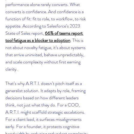
performance alone rarely converts. What 
converts is confidence. And confidence is a 
function of fit: fit to role, to workflow, to risk 
appetite. According to Salesforce’s 2023 
State of Sales report, 
66% of teams report 
tool fatigue as a blocker to adoption
. This is 
not about novelty fatigue, it’s about systems 
that arrive uninvited, behave unpredictably, 
and scale complexity without first earning 
clarity.
That’s why A.R.T.I. doesn’t pitch itself as a 
generalist solution. It adapts by role, framing 
decisions based on how different leaders 
think, not just what they do. For a COO, 
A.R.T.I. might scaffold strategic escalations. 
For a client lead, it surfaces misalignments 
early. For a founder, it protects cognitive 
bandwidth by reducing redundant complexity. 