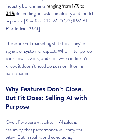
industry benchmarks
ranging from 17% to 
34%
 depending on task complexity and model 
exposure [Stanford CRFM, 2023; IBM AI 
Risk Index, 2023].
These are not marketing statistics. They’re 
signals of systemic respect. When intelligence 
can show its work, and stop when it doesn’t 
know, it doesn’t need persuasion. It earns 
participation.
Why Features Don’t Close, 
But Fit Does: Selling AI with 
Purpose
One of the core mistakes in AI sales is 
assuming that performance will carry the 
pitch. But in real-world conditions, 