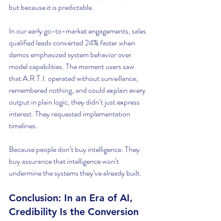
but because it is predictable.
In our early go-to-market engagements, sales 
qualified leads converted 24% faster when 
demos emphasized system behavior over 
model capabilities. The moment users saw 
that A.R.T.I. operated without surveillance, 
remembered nothing, and could explain every 
output in plain logic, they didn’t just express 
interest. They requested implementation 
timelines.
Because people don’t buy intelligence. They 
buy assurance that intelligence won’t 
undermine the systems they’ve already built.
Conclusion: In an Era of AI, 
Credibility Is the Conversion