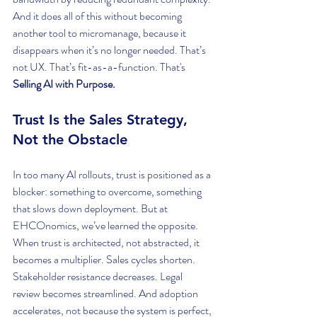
And it does all of this without becoming 
another tool to micromanage, because it 
disappears when it’s no longer needed. That’s 
not UX. That’s fit-as-a-function. That's 
Selling AI with Purpose.
Trust Is the Sales Strategy, 
Not the Obstacle
In too many AI rollouts, trust is positioned as a 
blocker: something to overcome, something 
that slows down deployment. But at 
EHCOnomics, we’ve learned the opposite. 
When trust is architected, not abstracted, it 
becomes a multiplier. Sales cycles shorten. 
Stakeholder resistance decreases. Legal 
review becomes streamlined. And adoption 
accelerates, not because the system is perfect, 