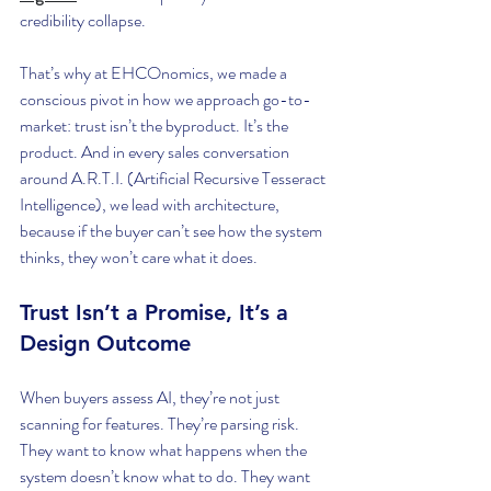
credibility collapse.
That’s why at EHCOnomics, we made a 
conscious pivot in how we approach go-to-
market: trust isn’t the byproduct. It’s the 
product. And in every sales conversation 
around A.R.T.I. (Artificial Recursive Tesseract 
Intelligence), we lead with architecture, 
because if the buyer can’t see how the system 
thinks, they won’t care what it does.
Trust Isn’t a Promise, It’s a 
Design Outcome
When buyers assess AI, they’re not just 
scanning for features. They’re parsing risk. 
They want to know what happens when the 
system doesn’t know what to do. They want 