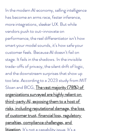
In the modern AI economy, selling intelligence 
has become an arms race, faster inference, 
more integrations, sleeker UX. But while 
vendors push to out-innovate on 
performance, the real differentiator isn’t how 
smart your model sounds, it’s how safe your 
customer feels. Because AI doesn’t fail on 
stage. It fails in the shadows. In the invisible 
trade-offs of privacy, the silent drift of logic, 
and the downstream surprises that show up 
too late. According to a 2023 study from MIT 
Sloan and BCG, 
The vast majority (78%) of 
organizations surveyed are highly reliant on 
third-party AI, exposing them to a host of 
risks, including reputational damage, the loss 
of customer trust, financial loss, regulatory 
penalties, compliance challenges, and 
litigation
. It’s not a capability issue. It’s a 