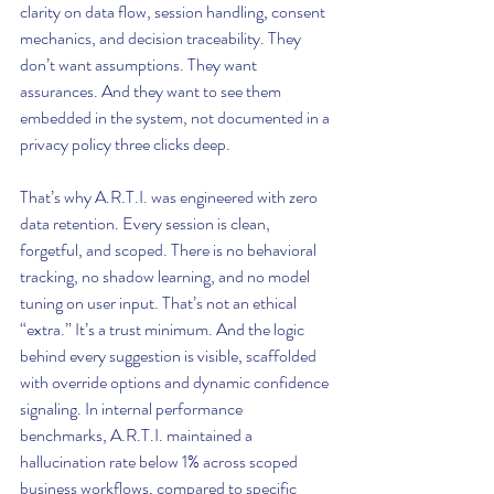
clarity on data flow, session handling, consent 
mechanics, and decision traceability. They 
don’t want assumptions. They want 
assurances. And they want to see them 
embedded in the system, not documented in a 
privacy policy three clicks deep.
That’s why A.R.T.I. was engineered with zero 
data retention. Every session is clean, 
forgetful, and scoped. There is no behavioral 
tracking, no shadow learning, and no model 
tuning on user input. That’s not an ethical 
“extra.” It’s a trust minimum. And the logic 
behind every suggestion is visible, scaffolded 
with override options and dynamic confidence 
signaling. In internal performance 
benchmarks, A.R.T.I. maintained a 
hallucination rate below 1% across scoped 
business workflows, compared to specific 