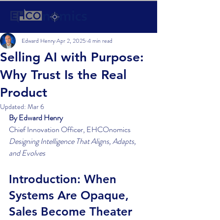
Edward Henry
Apr 2, 2025
4 min read
Selling AI with Purpose:
Why Trust Is the Real
Product
Updated:
Mar 6
By Edward Henry
Chief Innovation Officer, EHCOnomics
Designing Intelligence That Aligns, Adapts, 
and Evolves
Introduction: When 
Systems Are Opaque, 
Sales Become Theater