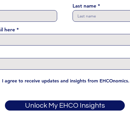
Last name
il here
I agree to receive updates and insights from EHCOnomics.
Unlock My EHCO Insights