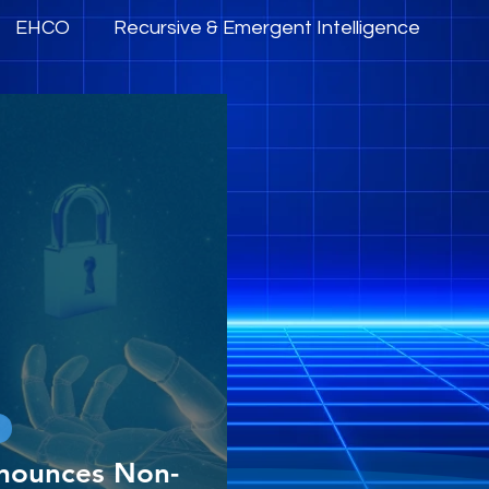
EHCO
Recursive & Emergent Intelligence
mpowerment
AI Governance, Trust & Ethics
nounces Non-