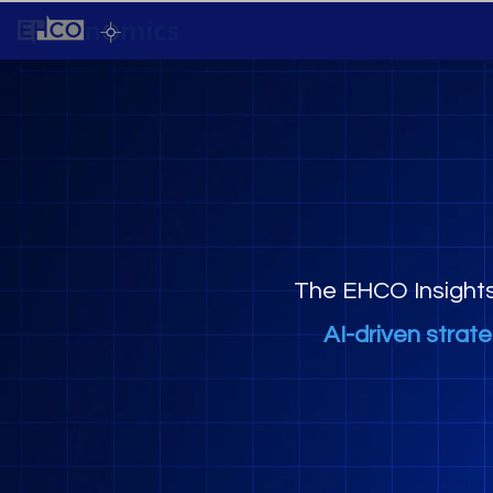
The EHCO Insight
AI-driven strat