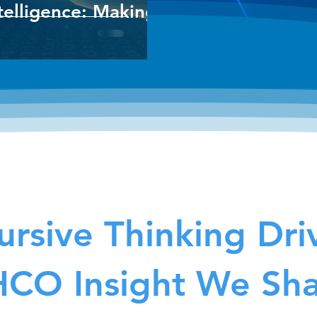
telligence: Making
rsive Thinking Dri
CO Insight We Sh