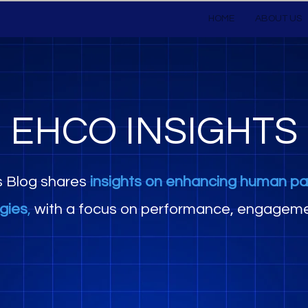
HOME
ABOUT US
EHCO INSIGHTS
s Blog shares
insights on enhancing human pa
egies
,
with a focus on performance, engageme