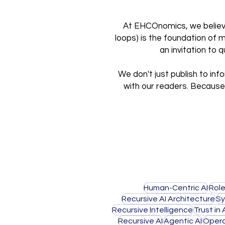
At EHCOnomics, we believe 
loops) is the foundation of 
an invitation to
We don't just publish to inf
with our readers. Because 
Human-Centric AI
Role
Recursive AI Architecture
Sy
Recursive Intelligence
Trust in 
Recursive AI
Agentic AI
Opera