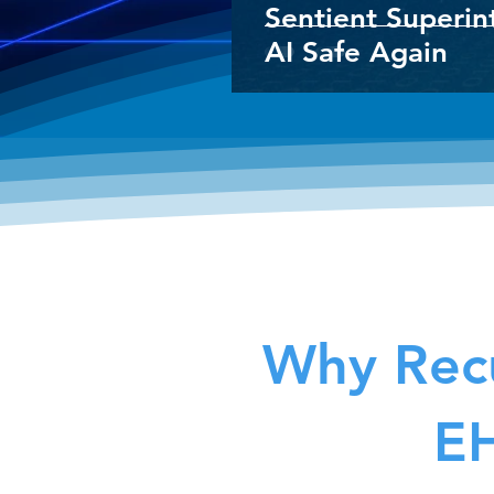
Sentient Superin
AI Safe Again
Why Recu
EH