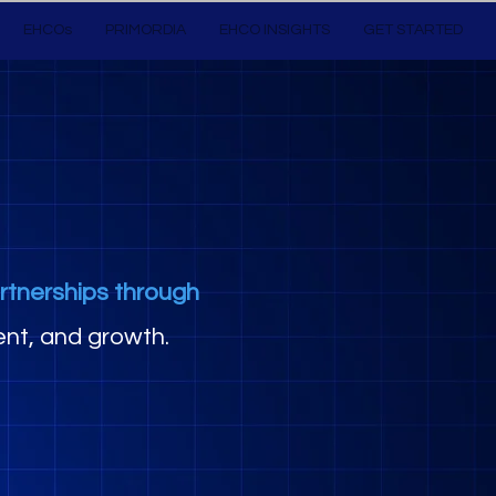
EHCOs
PRIMORDIA
EHCO INSIGHTS
GET STARTED
rtnerships through
nt, and growth.