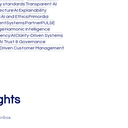
ty standards
Transparent AI
tecture
AI Explainability
s
AI and Ethics
Primordia
igentSystems
PartnerPULSE
ge
Harmonic Intelligence
rency
AI
Clarity-Driven Systems
AI Trust & Governance
-Driven Customer Management
ghts
 inbox.