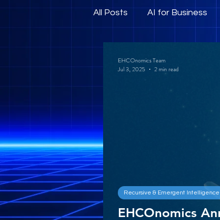
All Posts
AI for Business
Human-Centric AI and E
EHCOnomics Team
Jul 3, 2025
2 min read
Recursive & Emergent Intelligence
EHCOnomics An