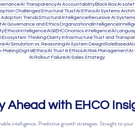
overnance
AI Transparency
AI Accountability
Black Box
AI safe
doption Challenges
Structural Trust
AI Ethics
AI Systems Archi
I Adoption Trends
Structural Intelligence
Recursive AI System
t
AI Governance and Ethics
OrganizationalIntelligence
Intell
ty
Ethical Intelligence
AGI
EHCOnomics intelligence
AI Langua
1
Ecosystem Thinking
Clarity Infrastructure
Trust and Transpa
ure
AI Simulation vs. Reasoning
AI System Design
RoleBasedAI
on-Making
DigitalEthics
AI Trust & Ethics
AI Risk Management
AI
AI Rollout Failure
AI Sales Strategy
y Ahead with EHCO Insi
able intelligence. Predictive growth strategies. Straight to your