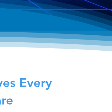
ves Every
are