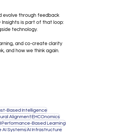
and evolve through feedback
nsights is part of that loop:
gside technology.
arning, and co-create clarity
nk, and how we think again.
ust-Based Intelligence
ural Alignment
EHCOnomics
I
Performance-Based Learning
e AI Systems
AI Infrastructure