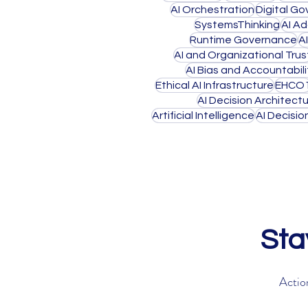
AI Orchestration
Digital G
SystemsThinking
AI A
Runtime Governance
A
AI and Organizational Trus
AI Bias and Accountabili
Ethical AI Infrastructure
EHCO
AI Decision Architect
Artificial Intelligence
AI Decisi
Sta
Action