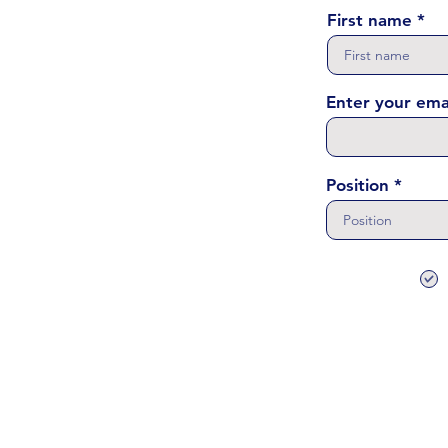
First name
Enter your ema
Position