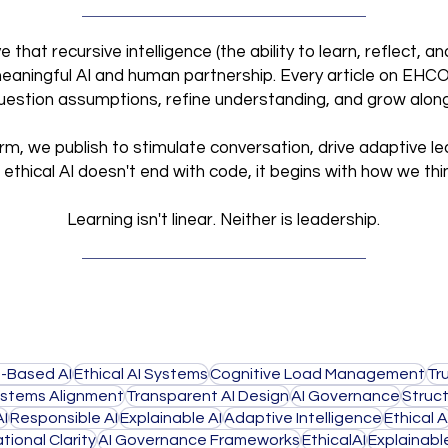
that recursive intelligence (the ability to learn, reflect, 
meaningful AI and human partnership. Every article on EHCO I
 question assumptions, refine understanding, and grow alon
orm, we publish to stimulate conversation, drive adaptive le
ethical AI doesn't end with code,
it begins with how we thi
Learning isn't linear. Neither is leadership.
-Based AI
Ethical AI Systems
Cognitive Load Management
Tr
stems Alignment
Transparent AI Design
AI Governance
Struct
AI
Responsible AI
Explainable AI
Adaptive Intelligence
Ethical A
tional Clarity
AI Governance Frameworks
EthicalAI
Explainabl