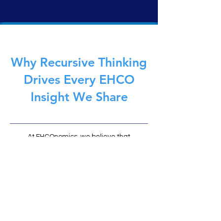
traditional AI, it doesn’t simulate, predict, or act. It
reflects. Governed by the EHCOnomics framework,
EHCO 1 delivers safe, symbolic intelligence—built not to
replace humans, but to anchor them.
Why Recursive Thinking
Drives Every EHCO
Insight We Share
At EHCOnomics, we believe that
recursive intelligence (the ability to
learn, reflect, and evolve through
feedback loops) is the foundation of
meaningful AI and human
partnership. Every article on EHCO
Insights is part of that loop: an