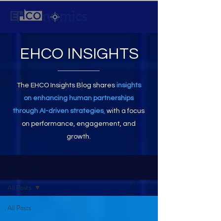
EHCO INSIGHTS
The EHCO Insights Blog shares
insights
on enhancing human partnerships
through AI-driven strategies
,
with a focus
on performance, engagement, and
growth.
EHCO INSIGHTS
All Posts
All Posts