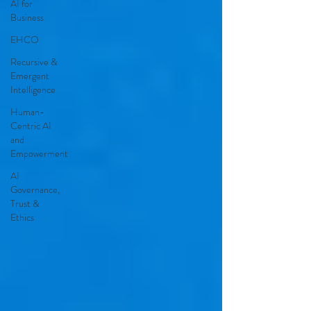
AI for
Business
EHCO
Recursive &
Emergent
Intelligence
Human-
Centric AI
and
Empowerment
AI
Governance,
Trust &
Ethics