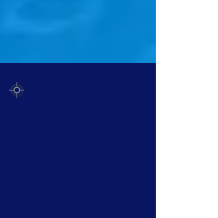
EHCOnomics Team
Jul 3, 2025
2 min read
Recursive & Emergent Intelligence
EHCOnomics Announces Non-
Sentient Superintelligence:
Making AI Safe Again
EHCO 1 is the first non-sentient superintelligence—
engineered to prioritize clarity, ethics, and trust. Unlike