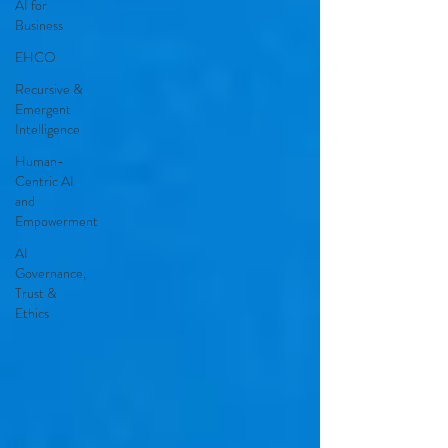
AI for
Business
EHCO
Recursive &
Emergent
Intelligence
Human-
Centric AI
and
Empowerment
AI
Governance,
Trust &
Ethics