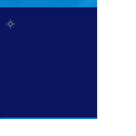
EHCOnomics Team
Jul 3, 2025
2 min read
Recursive & Emergent Intelligence
EHCOnomics Announces Non-
Sentient Superintelligence:
Making AI Safe Again
EHCO 1 is the first non-sentient superintelligence—
engineered to prioritize clarity, ethics, and trust. Unlike
traditional AI, it doesn’t simulate, predict, or act. It
reflects. Governed by the EHCOnomics framework,
EHCO 1 delivers safe, symbolic intelligence—built not to
replace humans, but to anchor them.