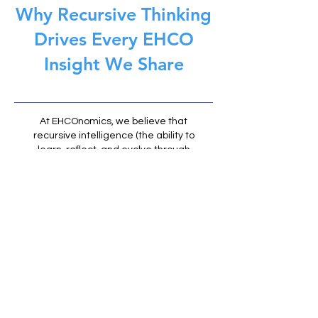
Why Recursive Thinking
Drives Every EHCO
Insight We Share
At EHCOnomics, we believe that
recursive intelligence (the ability to
learn, reflect, and evolve through
feedback loops) is the foundation of
meaningful AI and human
partnership. Every article on EHCO
Insights is part of that loop: an
invitation to question assumptions,
refine understanding, and grow
alongside technology.
We don't just publish to inform, we