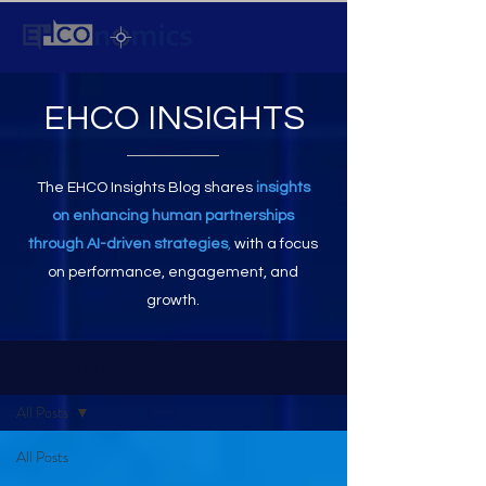
EHCO INSIGHTS
The EHCO Insights Blog shares
insights
on enhancing human partnerships
through AI-driven strategies
,
with a focus
on performance, engagement, and
growth.
EHCO INSIGHTS
All Posts
All Posts