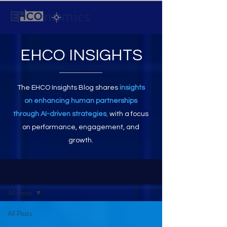
EHCO INSIGHTS
The EHCO Insights Blog shares
insights
on enhancing human partnerships
through AI-driven strategies
,
with a focus
on performance, engagement, and
growth.
EHCO INSIGHTS
All Posts
All Posts