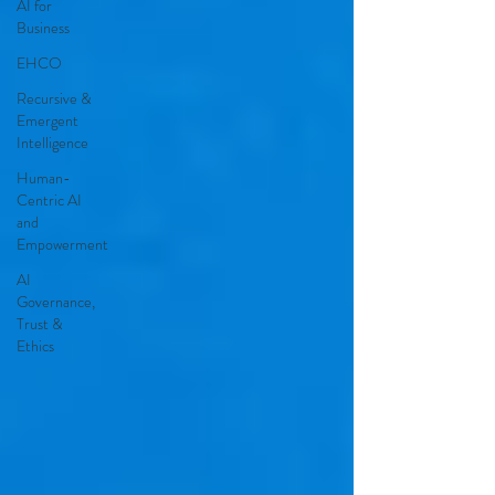
AI for
Business
EHCO
Recursive &
Emergent
Intelligence
Human-
Centric AI
and
Empowerment
AI
Governance,
Trust &
Ethics