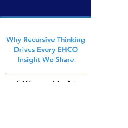
traditional AI, it doesn’t simulate, predict, or act. It
reflects. Governed by the EHCOnomics framework,
EHCO 1 delivers safe, symbolic intelligence—built not to
replace humans, but to anchor them.
Why Recursive Thinking
Drives Every EHCO
Insight We Share
At EHCOnomics, we believe that
recursive intelligence (the ability to
learn, reflect, and evolve through
feedback loops) is the foundation of
meaningful AI and human
partnership. Every article on EHCO