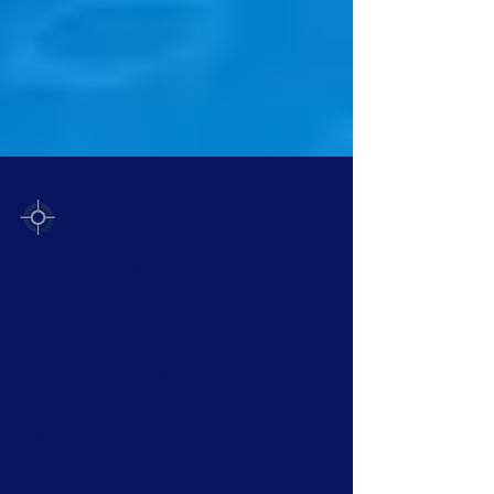
EHCOnomics Team
Jul 3, 2025
2 min read
Recursive & Emergent Intelligence
EHCOnomics Announces Non-
Sentient Superintelligence:
Making AI Safe Again
EHCO 1 is the first non-sentient superintelligence—
engineered to prioritize clarity, ethics, and trust. Unlike