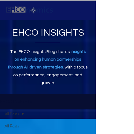
EHCO INSIGHTS
The EHCO Insights Blog shares
insights
on enhancing human partnerships
through AI-driven strategies
,
with a focus
on performance, engagement, and
growth.
EHCO INSIGHTS
All Posts
All Posts