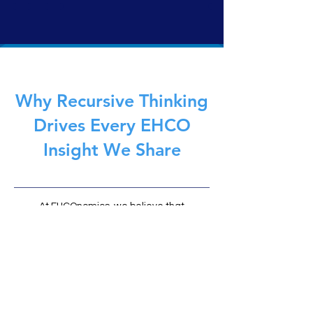
traditional AI, it doesn’t simulate, predict, or act. It
reflects. Governed by the EHCOnomics framework,
EHCO 1 delivers safe, symbolic intelligence—built not to
replace humans, but to anchor them.
Why Recursive Thinking
Drives Every EHCO
Insight We Share
At EHCOnomics, we believe that
recursive intelligence (the ability to
learn, reflect, and evolve through
feedback loops) is the foundation of
meaningful AI and human
partnership. Every article on EHCO