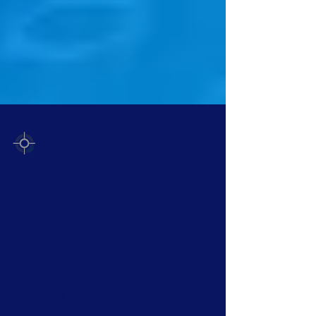
EHCOnomics Team
Jul 3, 2025
2 min read
Recursive & Emergent Intelligence
EHCOnomics Announces Non-
Sentient Superintelligence:
Making AI Safe Again
EHCO 1 is the first non-sentient superintelligence—
engineered to prioritize clarity, ethics, and trust. Unlike