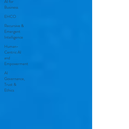
AI for
Business
EHCO
Recursive &
Emergent
Intelligence
Human-
Centric AI
and
Empowerment
AI
Governance,
Trust &
Ethics