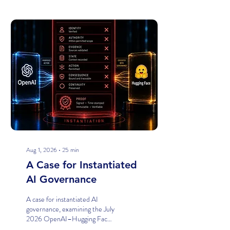
Posts
Aug 1, 2026
∙
25
min
A Case for Instantiated
AI Governance
A case for instantiated AI
governance, examining the July
2026 OpenAI–Hugging Face
model-evaluation incident and