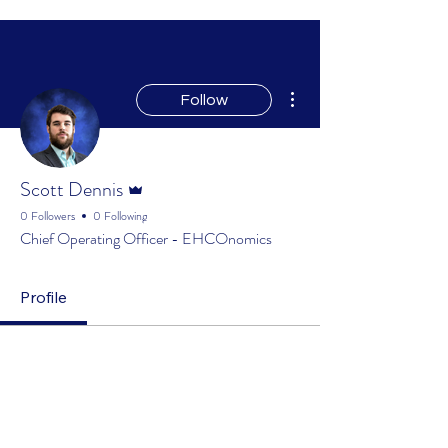
More actions
Follow
Admin
Scott Dennis
0 Followers
0 Following
Chief Operating Officer - EHCOnomics
Profile
Profile
Join date: Mar 20, 2025